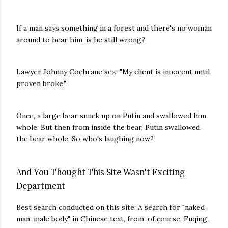
If a man says something in a forest and there's no woman
around to hear him, is he still wrong?
Lawyer Johnny Cochrane sez: "My client is innocent until
proven broke."
Once, a large bear snuck up on Putin and swallowed him
whole. But then from inside the bear, Putin swallowed
the bear whole. So who's laughing now?
And You Thought This Site Wasn't Exciting
Department
Best search conducted on this site: A search for "naked
man, male body," in Chinese text, from, of course, Fuqing,