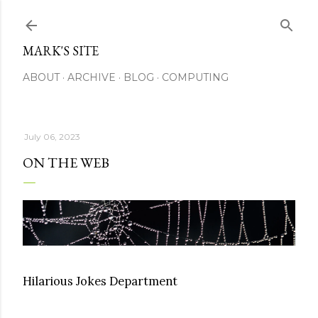
Skip to main content
MARK'S SITE
ABOUT
ARCHIVE
BLOG
COMPUTING
July 06, 2023
ON THE WEB
Hilarious Jokes Department