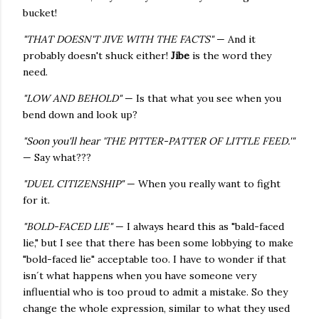
bucket!
"THAT DOESN'T JIVE WITH THE FACTS"
— And it
probably doesn't shuck either!
Jibe
is the word they
need.
"LOW AND BEHOLD"
— Is that what you see when you
bend down and look up?
"Soon you'll hear 'THE PITTER-PATTER OF LITTLE FEED.'"
— Say what???
"DUEL CITIZENSHIP"
— When you really want to fight
for it.
"BOLD-FACED LIE"
— I always heard this as "bald-faced
lie," but I see that there has been some lobbying to make
"bold-faced lie" acceptable too. I have to wonder if that
isn´t what happens when you have someone very
influential who is too proud to admit a mistake. So they
change the whole expression, similar to what they used