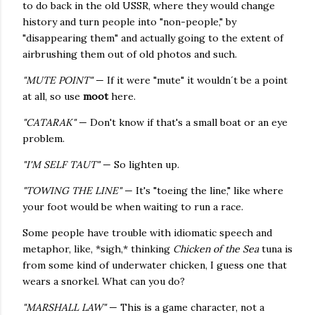
to do back in the old USSR, where they would change
history and turn people into "non-people," by
"disappearing them" and actually going to the extent of
airbrushing them out of old photos and such.
"MUTE POINT"
— If it were "mute" it wouldn´t be a point
at all, so use
moot
here.
"CATARAK"
— Don't know if that's a small boat or an eye
problem.
"I'M SELF TAUT"
— So lighten up.
"TOWING THE LINE"
— It's "toeing the line," like where
your foot would be when waiting to run a race.
Some people have trouble with idiomatic speech and
metaphor, like, *sigh,* thinking
Chicken of the Sea
tuna is
from some kind of underwater chicken, I guess one that
wears a snorkel. What can you do?
"MARSHALL LAW"
— This is a game character, not a