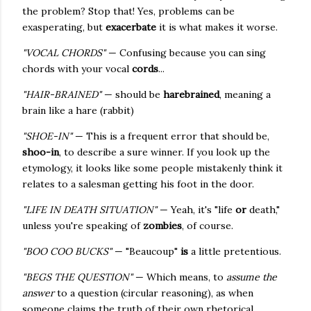
the problem? Stop that! Yes, problems can be
exasperating, but
exacerbate
it is what makes it worse.
"VOCAL CHORDS"
— Confusing because you can sing
chords with your vocal
cords
...
"HAIR-BRAINED"
— should be
harebrained
, meaning a
brain like a hare (rabbit)
"SHOE-IN"
— This is a frequent error that should be,
shoo-in
, to describe a sure winner. If you look up the
etymology, it looks like some people mistakenly think it
relates to a salesman getting his foot in the door.
"LIFE IN DEATH SITUATION"
— Yeah, it's "life
or
death,"
unless you're speaking of
zombies
, of course.
"BOO COO BUCKS"
— "Beaucoup"
is
a little pretentious.
"BEGS THE QUESTION"
— Which means, to
assume the
answer
to a question (circular reasoning), as when
someone claims the truth of their own rhetorical