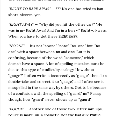
"RIGHT TO BARE ARMS"
— ??? No one has tried to ban
short-sleeves, yet.
"RIGHT AWAY"
— "Why did you hit the other car?" "He
was in my Right Away! And I'm in a hurry!" Right-of-ways:
When you have to get there
right away
.
"NOONE"
— It's not "noone," "none," "no-one," but, "no
one", with a space between
no
and
one
. But it is
confusing, because of the word, "someone," which
doesn't have a space. A lot of spelling mistakes must be
due to this type of conflict by analogy. How about
"gauge?" I often write it incorrectly as "guage," then do a
double-take and correct it to "gauge," and I often see it
misspelled in the same way by others. Got to be because
of a confusion with the spelling of "guard," no? Funny,
though, how "guard" never shows up as "gaurd."
"ROUGE"
— Another one of those two-letter mix-ups,
rouge is make-up, a cosmetic, not the bad guy,
rogue
.