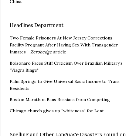
China.
Headlines Department
Two Female Prisoners At New Jersey Corrections
Facility Pregnant After Having Sex With Transgender
Inmates -
Zerohedge
article
Bolsonaro Faces Stiff Criticism Over Brazilian Military's
"Viagra Binge"
Palm Springs to Give Universal Basic Income to Trans
Residents
Boston Marathon Bans Russians from Competing
Chicago church gives up “whiteness” for Lent
Spelling and Other Language Disasters Found on