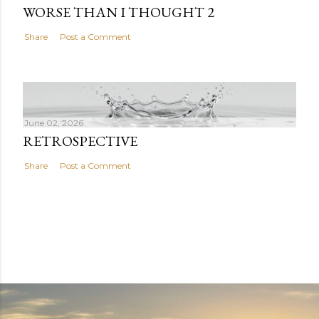
WORSE THAN I THOUGHT 2
Share
Post a Comment
June 02, 2026
RETROSPECTIVE
Share
Post a Comment