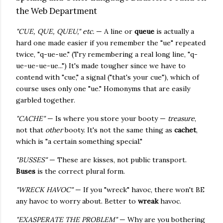
the Web Department
"CUE, QUE, QUEU," etc.
— A line or
queue
is actually a
hard one made easier if you remember the "ue" repeated
twice, "q-ue-ue." (Try remembering a real long line, "q-
ue-ue-ue-ue...") It's made tougher since we have to
contend with "cue," a signal ("that's your cue"), which of
course uses only one "ue." Homonyms that are easily
garbled together.
"CACHE"
— Is where you store your booty —
treasure
,
not that
other
booty. It's not the same thing as
cachet
,
which is "a certain something special."
"BUSSES"
— These are kisses, not public transport.
Buses
is the correct plural form.
"WRECK HAVOC"
— If you "wreck" havoc, there won't BE
any havoc to worry about. Better to
wreak
havoc.
"EXASPERATE THE PROBLEM"
— Why are you bothering