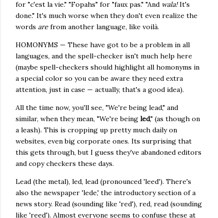
for "c'est la vie." "Fopahs" for "faux pas." "And
wala!
It's
done." It's much worse when they don't even realize the
words
are
from another language, like voilà.
HOMONYMS — These have got to be a problem in all
languages, and the spell-checker isn't much help here
(maybe spell-checkers should highlight all homonyms in
a special color so you can be aware they need extra
attention, just in case — actually, that's a good idea).
All the time now, you'll see, "We're being lead," and
similar, when they mean, "We're being
led
," (as though on
a leash). This is cropping up pretty much daily on
websites, even big corporate ones. Its surprising that
this gets through, but I guess they've abandoned editors
and copy checkers these days.
Lead (the metal), led, lead (pronounced 'leed'). There's
also the newspaper 'lede,' the introductory section of a
news story. Read (sounding like 'red'), red, read (sounding
like 'reed'). Almost everyone seems to confuse these at