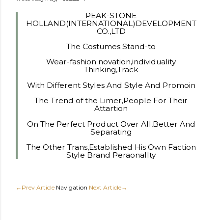
PEAK-STONE
HOLLAND(INTERNATIONAL)DEVELOPMENT
CO.,LTD
The Costumes Stand-to
Wear-fashion novation,individuality
Thinking,Track
With Different Styles And Style And Promoin
The Trend of the Limer,People For Their
Attartion
On The Perfect Product Over All,Better And
Separating
The Other Trans,Established His Own Faction
Style Brand Peraonallty
←Prev Article
Navigation
Next Article→