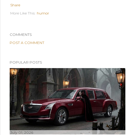
Share
humor
COMMENTS
POST A COMMENT
POPULAR POSTS
July 01, 2026