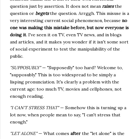
question just by assertion. It does not mean
raises
the
question or
begets
the question. Arrggh. This misuse is a
very interesting current social phenomenon, because
no
one was making this mistake before, but now everyone is
doing it
. I've seen it on TV, even TV news, and in blogs
and articles, and it makes you wonder if it isn't some sort
of social experiment to test the manipulability of the
public.
"SUPPOSUBLY"
— "Supposedly" too hard? Welcome to,
"supposubly." This is too widespread to be simply a
lisping pronunciation. It's clearly a problem with the
current age: too much TV, movies and cellphones, not
enough reading.
"I CAN'T STRESS THAT"
— Somehow this is turning up a
lot now, when people mean to say, "I can't stress that
enough."
"LET ALONE"
— What comes
after
the "let alone" is the