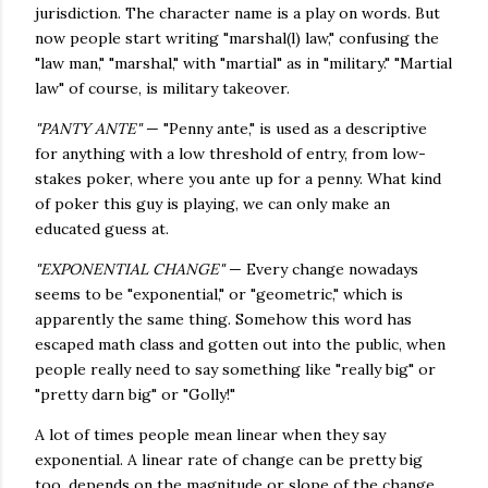
jurisdiction. The character name is a play on words. But
now people start writing "marshal(l) law," confusing the
"law man," "marshal," with "martial" as in "military." "Martial
law" of course, is military takeover.
"PANTY ANTE"
— "Penny ante," is used as a descriptive
for anything with a low threshold of entry, from low-
stakes poker, where you ante up for a penny. What kind
of poker this guy is playing, we can only make an
educated guess at.
"EXPONENTIAL CHANGE"
— Every change nowadays
seems to be "exponential," or "geometric," which is
apparently the same thing. Somehow this word has
escaped math class and gotten out into the public, when
people really need to say something like "really big" or
"pretty darn big" or "Golly!"
A lot of times people mean linear when they say
exponential. A linear rate of change can be pretty big
too, depends on the magnitude or slope of the change.