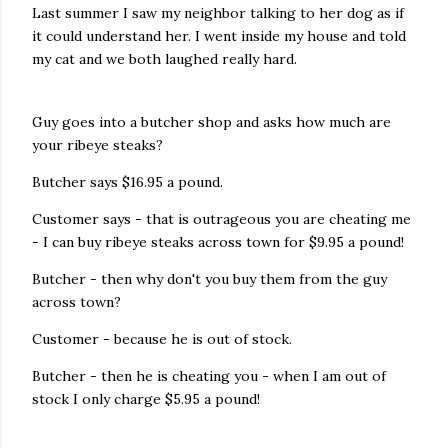
Last summer I saw my neighbor talking to her dog as if
it could understand her. I went inside my house and told
my cat and we both laughed really hard.
Guy goes into a butcher shop and asks how much are
your ribeye steaks?
Butcher says $16.95 a pound.
Customer says - that is outrageous you are cheating me
- I can buy ribeye steaks across town for $9.95 a pound!
Butcher - then why don't you buy them from the guy
across town?
Customer - because he is out of stock.
Butcher - then he is cheating you - when I am out of
stock I only charge $5.95 a pound!