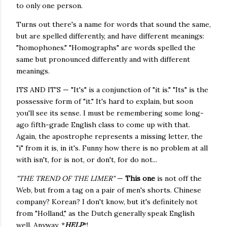
to only one person.
Turns out there's a name for words that sound the same,
but are spelled differently, and have different meanings:
"homophones." "Homographs" are words spelled the
same but pronounced differently and with different
meanings.
ITS AND IT'S — "It's" is a conjunction of "it is." "Its" is the
possessive form of "it." It's hard to explain, but soon
you'll see its sense. I must be remembering some long-
ago fifth-grade English class to come up with that.
Again, the apostrophe represents a missing letter, the
"i" from it is, in it's. Funny how there is no problem at all
with isn't, for is not, or don't, for do not...
"THE TREND OF THE LIMER"
—
This one
is not off the
Web, but from a tag on a pair of men's shorts. Chinese
company? Korean? I don't know, but it's definitely not
from "Holland," as the Dutch generally speak English
well. Anyway, *
HELP
*!