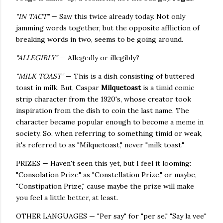
"IN TACT"
— Saw this twice already today. Not only
jamming words together, but the opposite affliction of
breaking words in two, seems to be going around.
"ALLEGIBLY"
— Allegedly or illegibly?
"MILK TOAST"
— This is a dish consisting of buttered
toast in milk. But, Caspar
Milquetoast
is a timid comic
strip character from the 1920's, whose creator took
inspiration from the dish to coin the last name. The
character became popular enough to become a meme in
society. So, when referring to something timid or weak,
it's referred to as "Milquetoast," never "milk toast."
PRIZES — Haven't seen this yet, but I feel it looming:
"Consolation Prize" as "Constellation Prize," or maybe,
"Constipation Prize," cause maybe the prize will make
you feel a little better, at least.
OTHER LANGUAGES — "Per say" for "per se." "Say la vee"