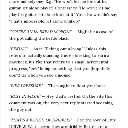
more unlikely one. E.g.: "He won't let me look at his
guitar, let alone play it." Contrast to "He won't let me
play his guitar, let alone look at it." You also wouldn't say,
"That's impossible, let alone unlikely."
"YOU'RE AN IN BREAD MORON!"
— Might be a case of
the pot calling the kettle black.
"EEKING"
— As in, "Eeking out a living." Unless this
refers to actually standing there shrieking to earn a
paycheck, it's
eke
that refers to a small incremental
progress, "eek" being something that you (hopefully
don't) do when you see a mouse.
"PIER PRESSURE"
— That ought to float your boat.
"REST IN PIECE"
— Hey, that's restful. On the site this
comment was on, the very next reply started scorning
the guy out.
"THAT'S A BUNCH OF DRIBBLE!"
— For the love of... it's
DRIVEL!!! Wait, maybe they
are
dribbly! Better get a