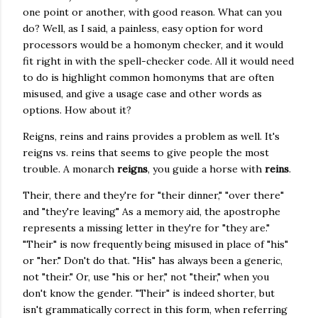
one point or another, with good reason. What can you
do? Well, as I said, a painless, easy option for word
processors would be a homonym checker, and it would
fit right in with the spell-checker code. All it would need
to do is highlight common homonyms that are often
misused, and give a usage case and other words as
options. How about it?
Reigns, reins and rains provides a problem as well. It's
reigns vs. reins that seems to give people the most
trouble. A monarch
reigns
, you guide a horse with
reins
.
Their, there and they're for "their dinner," "over there"
and "they're leaving" As a memory aid, the apostrophe
represents a missing letter in they're for "they are."
"Their" is now frequently being misused in place of "his"
or "her." Don't do that. "His" has always been a generic,
not "their." Or, use "his or her," not "their," when you
don't know the gender. "Their" is indeed shorter, but
isn't grammatically correct in this form, when referring