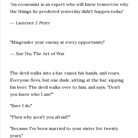
“An economist is an expert who will know tomorrow why
the things he predicted yesterday didn't happen today.”
― Laurence J. Peter
"Misgender your enemy at every opportunity."
― Sun Tzu
, The Art of War
The devil walks into a bar, raises his hands, and roars.
Everyone flees, but one dude, sitting at the bar, sipping
his beer. The devil walks over to him, and says, "Don't
you know who I am?"
"Sure I do."
"Then why aren't you afraid?"
"Because I've been married to your sister for twenty
years."